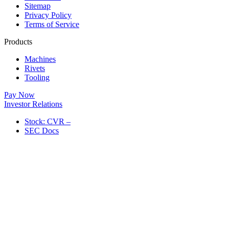
Sitemap
Privacy Policy
Terms of Service
Products
Machines
Rivets
Tooling
Pay Now
Investor Relations
Stock: CVR –
SEC Docs