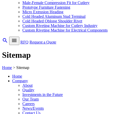
Male-Female Compression Fit for Cutlery
Prototype Furniture Fastening
Micro Extrusion Heading
Cold Headed Aluminum Stud Terminal
Cold Headed Oblong Shoulder Rivet
Custom Riveting Machine for Cutlery Industry
Custom Riveting Machine for Electrical Components
search
menu
RFQ
Request a Quote
Sitemap
Home
>
Sitemap
Home
Company
About
Quality
Investments in the Future
Our Team
Careers
News/Events
Contact Us