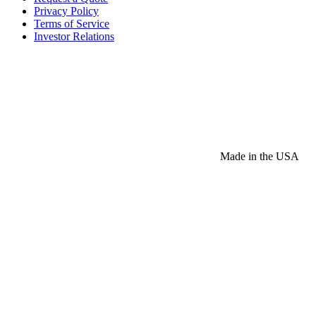
Privacy Policy
Terms of Service
Investor Relations
Made in the USA