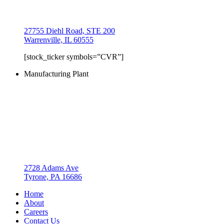
27755 Diehl Road, STE 200
Warrenville, IL 60555
[stock_ticker symbols=”CVR”]
Manufacturing Plant
2728 Adams Ave
Tyrone, PA 16686
Home
About
Careers
Contact Us