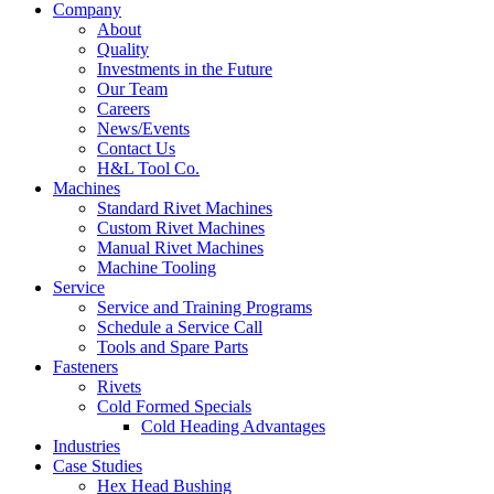
Company
About
Quality
Investments in the Future
Our Team
Careers
News/Events
Contact Us
H&L Tool Co.
Machines
Standard Rivet Machines
Custom Rivet Machines
Manual Rivet Machines
Machine Tooling
Service
Service and Training Programs
Schedule a Service Call
Tools and Spare Parts
Fasteners
Rivets
Cold Formed Specials
Cold Heading Advantages
Industries
Case Studies
Hex Head Bushing