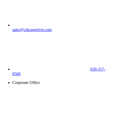
sales@chicagorivet.com
630-357-
8500
Corporate Office