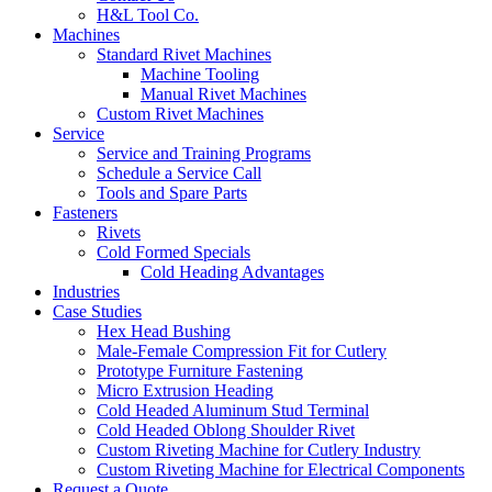
H&L Tool Co.
Machines
Standard Rivet Machines
Machine Tooling
Manual Rivet Machines
Custom Rivet Machines
Service
Service and Training Programs
Schedule a Service Call
Tools and Spare Parts
Fasteners
Rivets
Cold Formed Specials
Cold Heading Advantages
Industries
Case Studies
Hex Head Bushing
Male-Female Compression Fit for Cutlery
Prototype Furniture Fastening
Micro Extrusion Heading
Cold Headed Aluminum Stud Terminal
Cold Headed Oblong Shoulder Rivet
Custom Riveting Machine for Cutlery Industry
Custom Riveting Machine for Electrical Components
Request a Quote