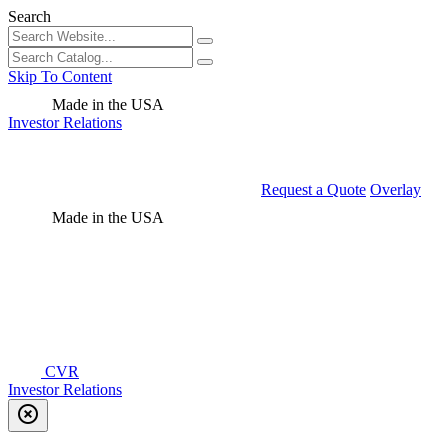
Search
Skip To Content
Made in the USA
Investor Relations
Request a Quote
Overlay
Made in the USA
CVR
Investor Relations
highlight_off